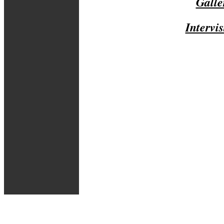
Galle
Intervis