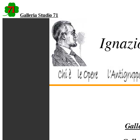
Galleria Studio 71
Ignazi
Galle